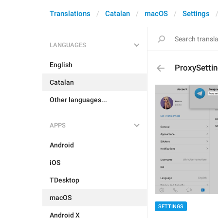
Translations
Catalan
macOS
Settings
LANGUAGES
English
ProxySetti
Catalan
Other languages...
APPS
Android
iOS
TDesktop
macOS
SETTINGS
Android X