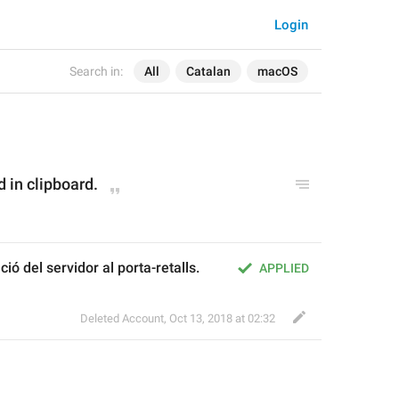
Login
Search in:
All
Catalan
macOS
d in clipboard.
ció del servidor al porta-retalls.
APPLIED
Deleted Account
,
Oct 13, 2018 at 02:32