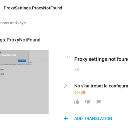
ProxySettings.ProxyNotFound
ngs.ProxyNotFound
Proxy settings not foun
38
No s'ha trobat la configura
61/38
ADD TRANSLATION