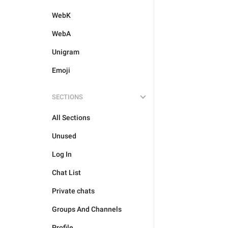
WebK
WebA
Unigram
Emoji
SECTIONS
All Sections
Unused
Log In
Chat List
Private chats
Groups And Channels
Profile