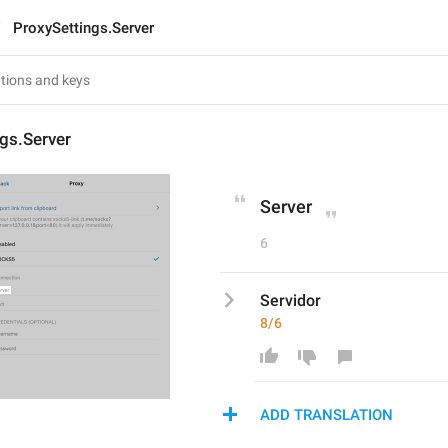
ProxySettings.Server
gs.Server
Server
6
Servidor
8/6
ADD TRANSLATION