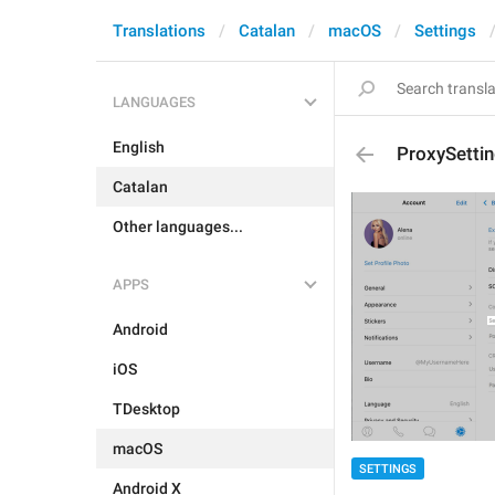
Translations
Catalan
macOS
Settings
LANGUAGES
English
ProxySettin
Catalan
Other languages...
APPS
Android
iOS
TDesktop
macOS
SETTINGS
Android X