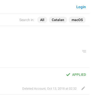
Login
Search in:
All
Catalan
macOS
APPLIED
Deleted Account
,
Oct 13, 2018 at 02:32