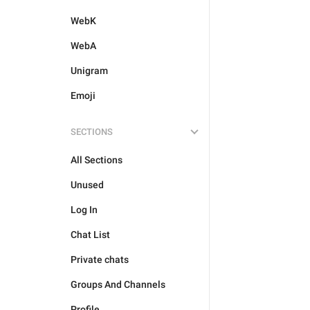
WebK
WebA
Unigram
Emoji
SECTIONS
All Sections
Unused
Log In
Chat List
Private chats
Groups And Channels
Profile