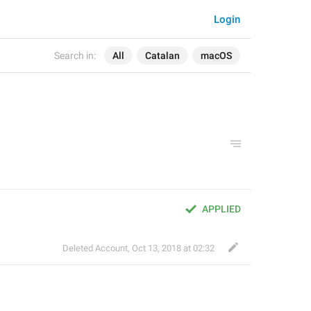
Login
Search in:
All
Catalan
macOS
APPLIED
Deleted Account
,
Oct 13, 2018 at 02:32