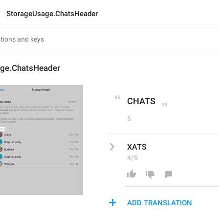
StorageUsage.ChatsHeader
ge.ChatsHeader
CHATS
5
XATS
4/5
ADD TRANSLATION