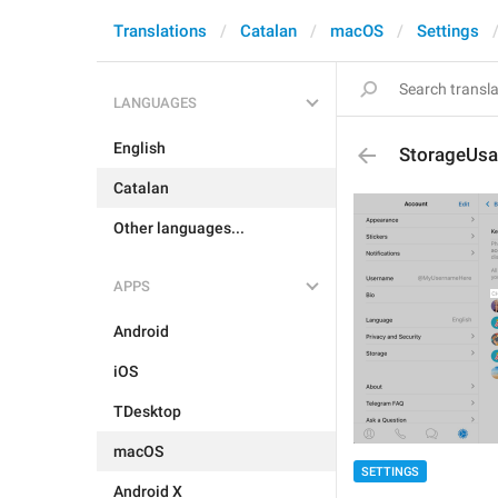
Translations
Catalan
macOS
Settings
LANGUAGES
English
StorageUsa
Catalan
Other languages...
APPS
Android
iOS
TDesktop
macOS
SETTINGS
Android X