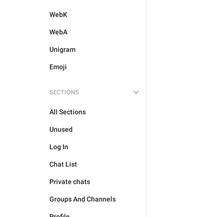
WebK
WebA
Unigram
Emoji
SECTIONS
All Sections
Unused
Log In
Chat List
Private chats
Groups And Channels
Profile