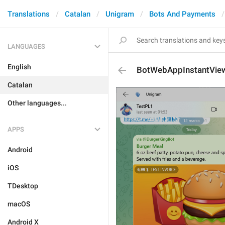
Translations
Catalan
Unigram
Bots And Payments
LANGUAGES
English
BotWebAppInstantVie
Catalan
Other languages...
APPS
Android
iOS
TDesktop
macOS
Android X