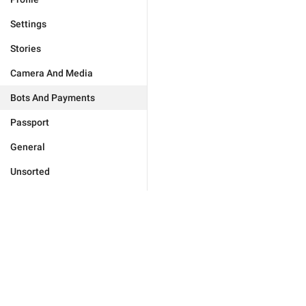
Settings
Stories
Camera And Media
Bots And Payments
Passport
General
Unsorted