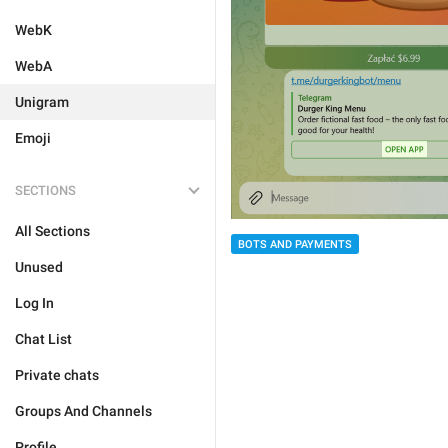
WebK
WebA
Unigram
Emoji
SECTIONS
All Sections
BOTS AND PAYMENTS
Unused
Log In
Chat List
Private chats
Groups And Channels
Profile