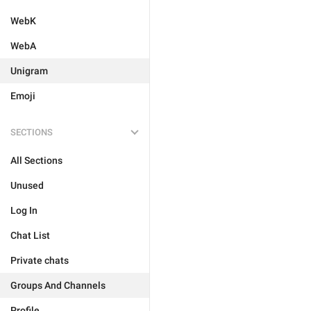
WebK
WebA
Unigram
Emoji
SECTIONS
All Sections
Unused
Log In
Chat List
Private chats
Groups And Channels
Profile