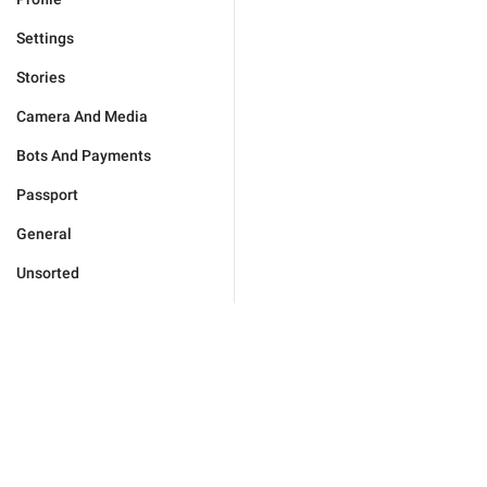
Settings
Stories
Camera And Media
Bots And Payments
Passport
General
Unsorted