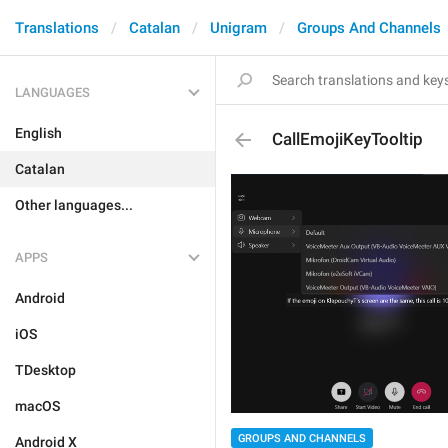
Translations
Catalan
Unigram
Groups And Channels
LANGUAGES
English
CallEmojiKeyTooltip
Catalan
Other languages...
APPS
Android
iOS
TDesktop
macOS
GROUPS AND CHANNELS
Android X