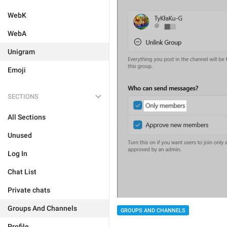
WebK
WebA
Unigram
Emoji
SECTIONS
All Sections
Unused
Log In
Chat List
Private chats
Groups And Channels
GROUPS AND CHANNELS
Profile