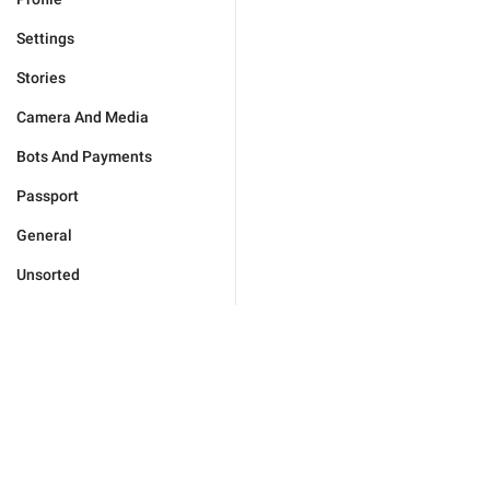
Settings
Stories
Camera And Media
Bots And Payments
Passport
General
Unsorted