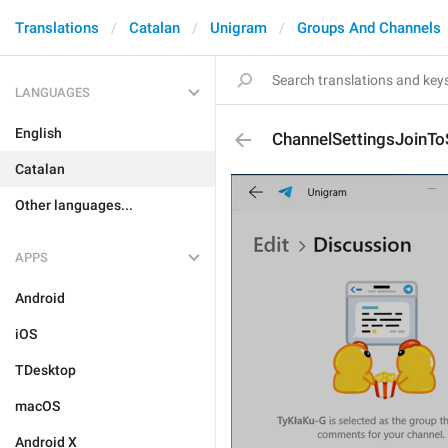
Translations
Catalan
Unigram
Groups And Channels
LANGUAGES
English
ChannelSettingsJoinT
Catalan
Other languages...
APPS
Android
iOS
TDesktop
macOS
Android X