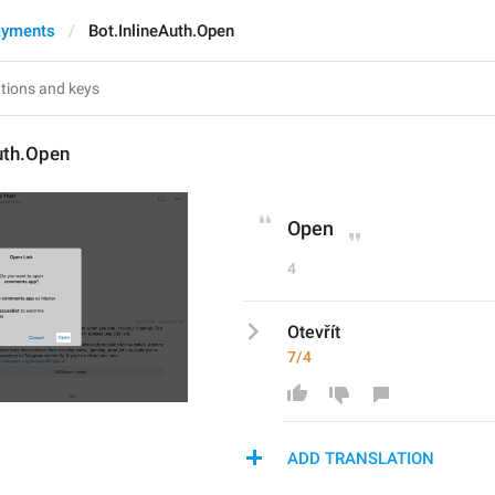
ayments
Bot.InlineAuth.Open
uth.Open
Open
4
Otevřít
7/4
ADD TRANSLATION