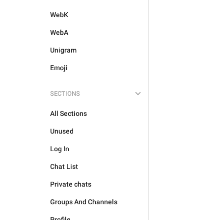
WebK
WebA
Unigram
Emoji
SECTIONS
All Sections
Unused
Log In
Chat List
Private chats
Groups And Channels
Profile