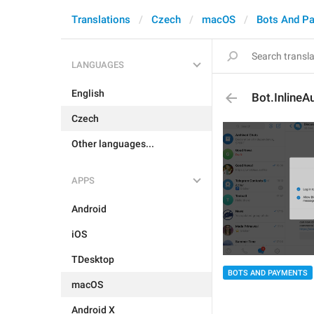
Translations
Czech
macOS
Bots And P
LANGUAGES
English
Bot.InlineA
Czech
Other languages...
APPS
Android
iOS
TDesktop
BOTS AND PAYMENTS
macOS
Android X