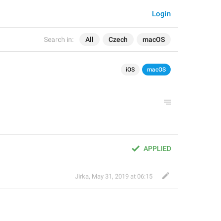
Login
Search in:
All
Czech
macOS
iOS
macOS
APPLIED
Jirka
,
May 31, 2019 at 06:15