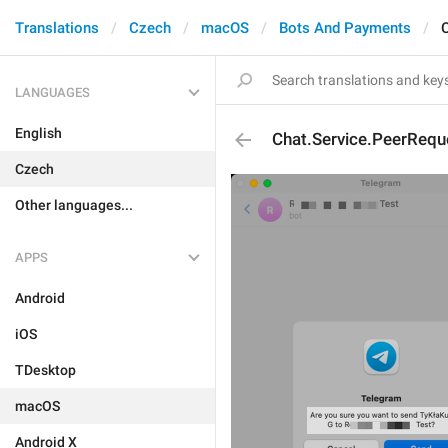
Translations
Czech
macOS
Bots And Payments
LANGUAGES
English
Chat.Service.PeerRequ
Czech
Other languages...
APPS
Android
iOS
TDesktop
macOS
Android X