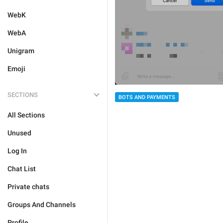
WebK
WebA
Unigram
Emoji
SECTIONS
BOTS AND PAYMENTS
All Sections
Unused
Log In
Chat List
Private chats
Groups And Channels
Profile