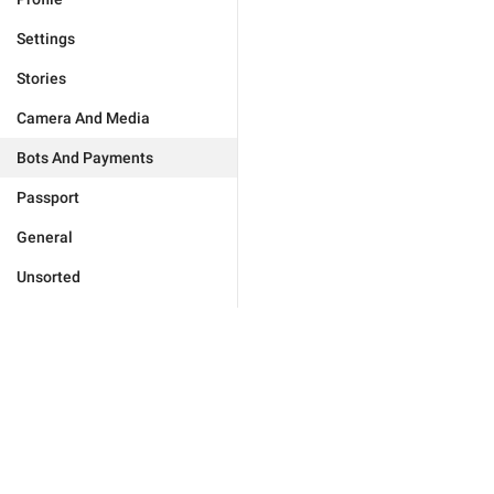
Settings
Stories
Camera And Media
Bots And Payments
Passport
General
Unsorted