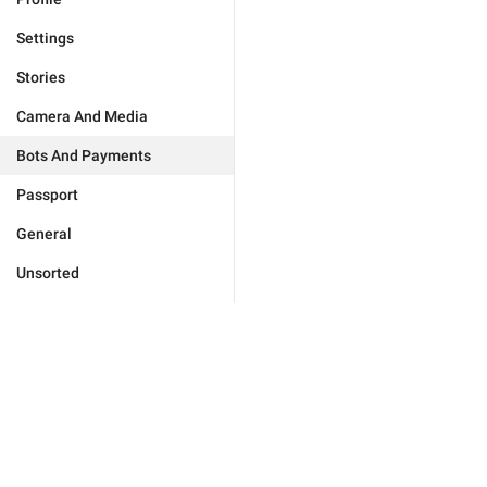
Settings
Stories
Camera And Media
Bots And Payments
Passport
General
Unsorted