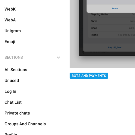
WebK
WebA
Unigram
Emoji
SECTIONS
All Sections
BOTS AND PAYMENTS
Unused
Log In
Chat List
Private chats
Groups And Channels
Profile