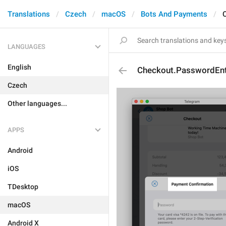
Translations
Czech
macOS
Bots And Payments
LANGUAGES
English
Checkout.PasswordEntr
Czech
Other languages...
APPS
Android
iOS
TDesktop
macOS
Android X