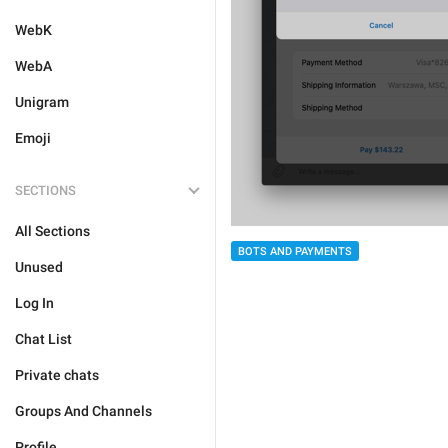
WebK
WebA
Unigram
Emoji
SECTIONS
All Sections
BOTS AND PAYMENTS
Unused
Log In
Chat List
Private chats
Groups And Channels
Profile