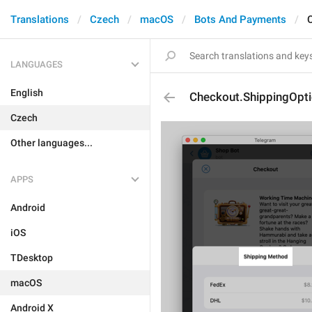
Translations
Czech
macOS
Bots And Payments
LANGUAGES
English
Checkout.ShippingOptio
Czech
Other languages...
APPS
Android
iOS
TDesktop
macOS
Android X