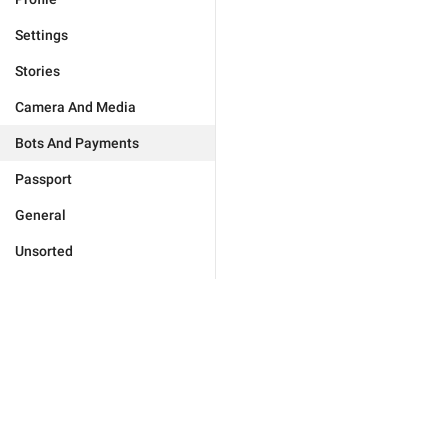
Settings
Stories
Camera And Media
Bots And Payments
Passport
General
Unsorted