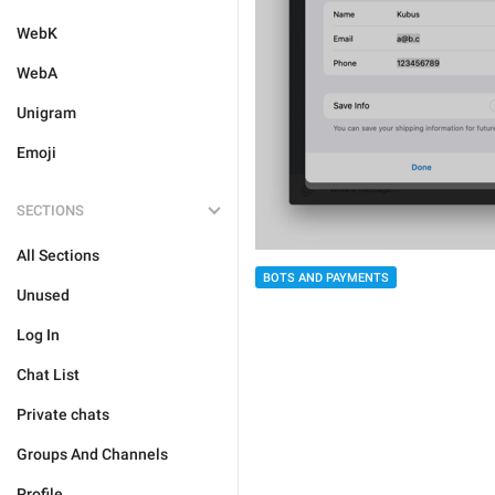
WebK
WebA
Unigram
Emoji
SECTIONS
All Sections
BOTS AND PAYMENTS
Unused
Log In
Chat List
Private chats
Groups And Channels
Profile