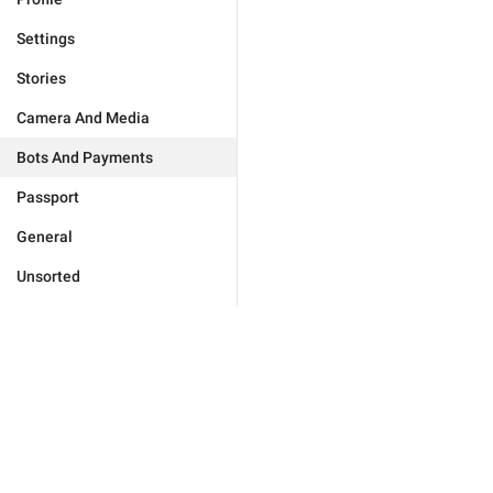
Settings
Stories
Camera And Media
Bots And Payments
Passport
General
Unsorted