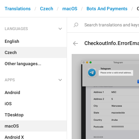
Translations
Czech
macOS
Bots And Payments
C
LANGUAGES
English
CheckoutInfo.ErrorEmai
Czech
Other languages...
APPS
Android
iOS
TDesktop
macOS
Android X