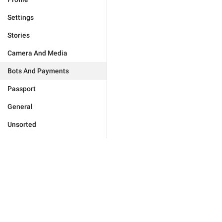
Settings
Stories
Camera And Media
Bots And Payments
Passport
General
Unsorted