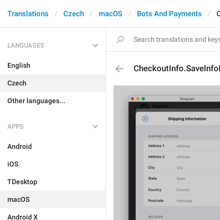
Translations
Czech
macOS
Bots And Payments
LANGUAGES
English
CheckoutInfo.SaveInfo
Czech
Other languages...
APPS
Android
iOS
TDesktop
macOS
Android X