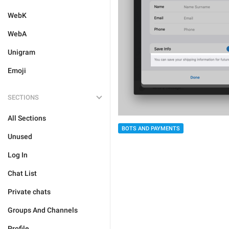
WebK
WebA
Unigram
Emoji
SECTIONS
All Sections
BOTS AND PAYMENTS
Unused
Log In
Chat List
Private chats
Groups And Channels
Profile