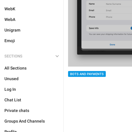
WebK
WebA
Unigram
Emoji
SECTIONS
All Sections
BOTS AND PAYMENTS
Unused
Log In
Chat List
Private chats
Groups And Channels
Profile