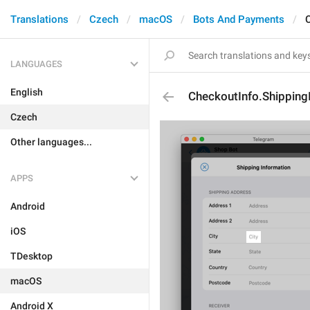
Translations
Czech
macOS
Bots And Payments
LANGUAGES
English
CheckoutInfo.Shipping
Czech
Other languages...
APPS
Android
iOS
TDesktop
macOS
Android X