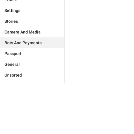
Settings
Stories
Camera And Media
Bots And Payments
Passport
General
Unsorted