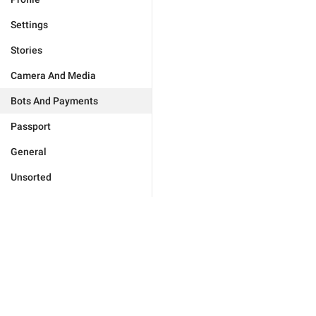
Settings
Stories
Camera And Media
Bots And Payments
Passport
General
Unsorted