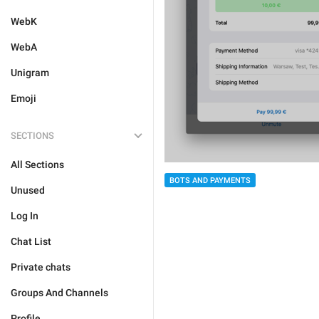
WebK
WebA
Unigram
Emoji
SECTIONS
All Sections
BOTS AND PAYMENTS
Unused
Log In
Chat List
Private chats
Groups And Channels
Profile