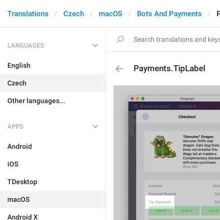
Translations
Czech
macOS
Bots And Payments
LANGUAGES
English
Payments.TipLabel
Czech
Other languages...
APPS
Android
iOS
TDesktop
macOS
Android X