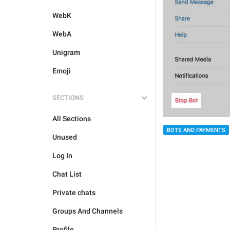
WebK
WebA
Unigram
Emoji
SECTIONS
All Sections
BOTS AND PAYMENTS
Unused
Log In
Chat List
Private chats
Groups And Channels
Profile