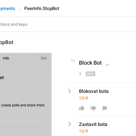
ayments
PeerInfo.StopBot
topBot
Block
 Bot
9
Blokovat bota
13/9
Zastavi
t bota
13/9