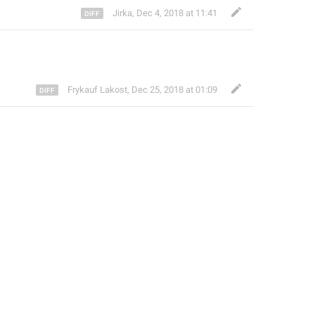
Jirka
,
Dec 4, 2018 at 11:41
Frykauf Lakost
,
Dec 25, 2018 at 01:09