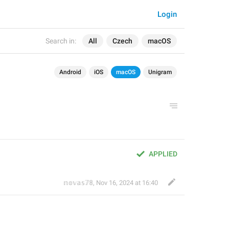
Login
Search in:
All
Czech
macOS
Android
iOS
macOS
Unigram
APPLIED
𝕟𝕠𝕧𝕒𝕤𝟟𝟠
,
Nov 16, 2024 at 16:40