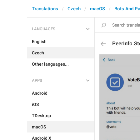
Translations
Czech
macOS
Bots And P
LANGUAGES
English
PeerInfo.S
Czech
Other languages...
APPS
Android
iOS
TDesktop
macOS
Android X