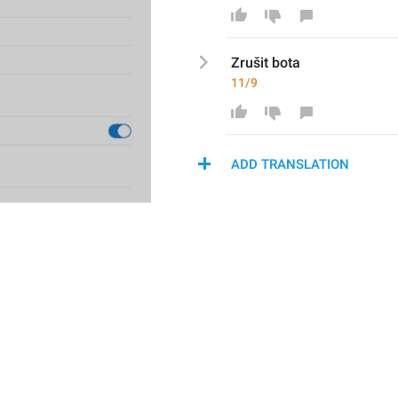
Zruši
t bota
11/9
ADD TRANSLATION