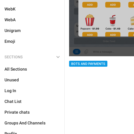
WebK
WebA
Unigram
Emoji
SECTIONS
BOTS AND PAYMENTS
All Sections
Unused
Log In
Chat List
Private chats
Groups And Channels
Profile