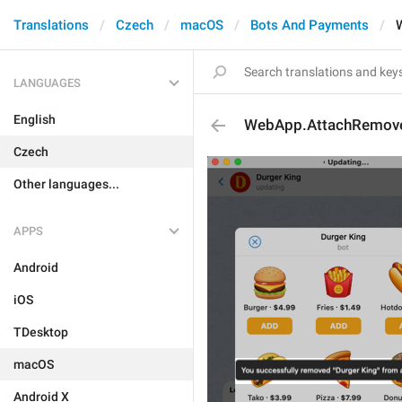
Translations
Czech
macOS
Bots And Payments
LANGUAGES
English
WebApp.AttachRemov
Czech
Other languages...
APPS
Android
iOS
TDesktop
macOS
Android X