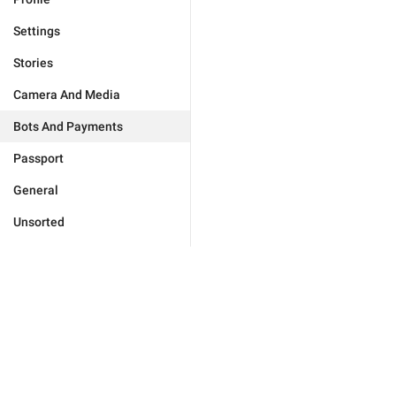
Settings
Stories
Camera And Media
Bots And Payments
Passport
General
Unsorted