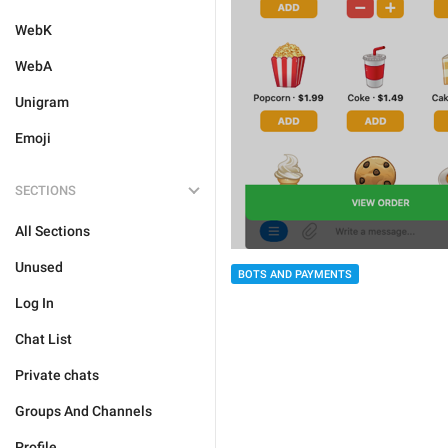
WebK
WebA
Unigram
Emoji
SECTIONS
All Sections
Unused
BOTS AND PAYMENTS
Log In
Chat List
Private chats
Groups And Channels
Profile