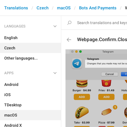
Translations
Czech
macOS
Bots And Payments
LANGUAGES
English
Webpage.Confirm.Clo
Czech
Other languages...
APPS
Android
iOS
TDesktop
macOS
Android X