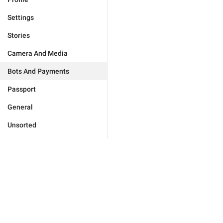
Settings
Stories
Camera And Media
Bots And Payments
Passport
General
Unsorted