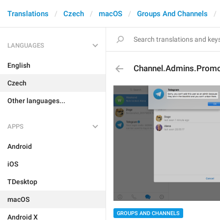
Translations
Czech
macOS
Groups And Channels
LANGUAGES
English
Channel.Admins.Prom
Czech
Other languages...
APPS
Android
iOS
TDesktop
macOS
GROUPS AND CHANNELS
Android X