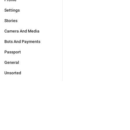
Settings
Stories
Camera And Media
Bots And Payments
Passport
General
Unsorted