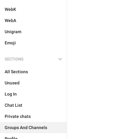
WebK
WebA
Unigram
Emoji
SECTIONS
All Sections
Unused
Log In
Chat List
Private chats
Groups And Channels
Profile