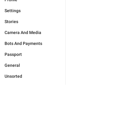
Settings
Stories
Camera And Media
Bots And Payments
Passport
General
Unsorted