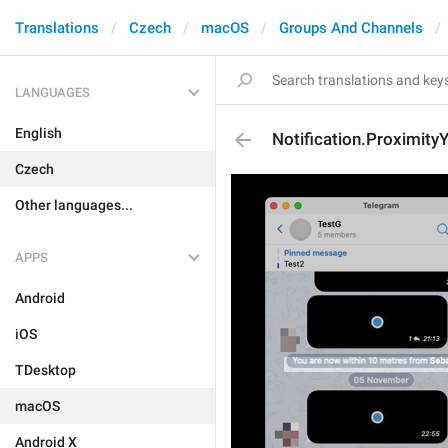
Translations
Czech
macOS
Groups And Channels
LANGUAGES
English
Notification.Proximit
Czech
Other languages...
APPS
Android
iOS
TDesktop
macOS
Android X