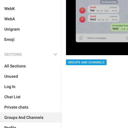
WebK
WebA
Unigram
Emoji
SECTIONS
GROUPS AND CHANNELS
All Sections
Unused
Log In
Chat List
Private chats
Groups And Channels
Profile