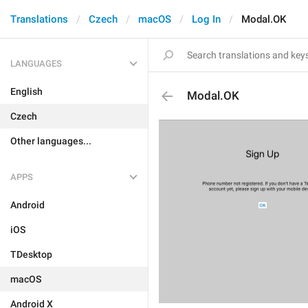
Translations
Czech
macOS
Log In
Modal.OK
LANGUAGES
English
Modal.OK
Czech
Other languages...
APPS
Android
iOS
TDesktop
macOS
Android X