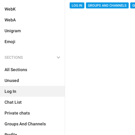
LOG IN
GROUPS AND CHANNELS
G
WebK
WebA
Unigram
Emoji
SECTIONS
All Sections
Unused
Log In
Chat List
Private chats
Groups And Channels
Profile