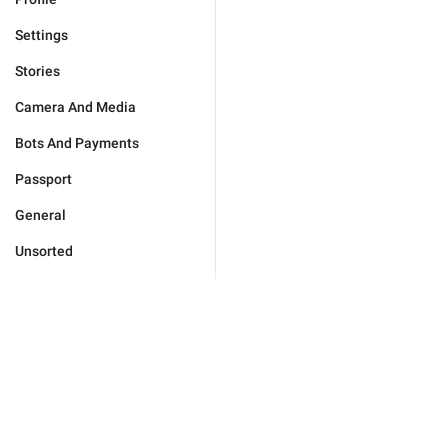
Settings
Stories
Camera And Media
Bots And Payments
Passport
General
Unsorted