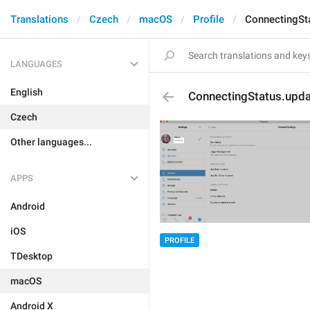
Translations
Czech
macOS
Profile
ConnectingSt
LANGUAGES
English
ConnectingStatus.upda
Czech
Other languages...
APPS
Android
iOS
PROFILE
TDesktop
macOS
Android X