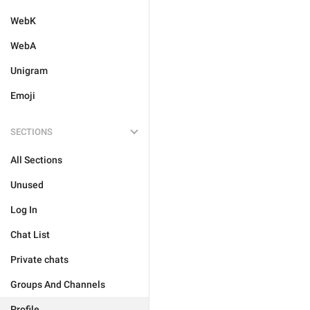
WebK
WebA
Unigram
Emoji
SECTIONS
All Sections
Unused
Log In
Chat List
Private chats
Groups And Channels
Profile