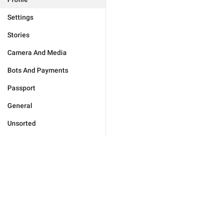
Settings
Stories
Camera And Media
Bots And Payments
Passport
General
Unsorted