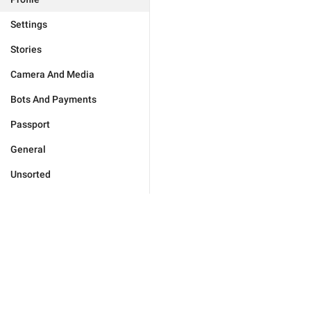
Settings
Stories
Camera And Media
Bots And Payments
Passport
General
Unsorted