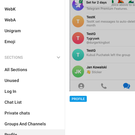
WebK
WebA
Unigram
Emoji
SECTIONS
All Sections
Unused
Log In
PROFILE
Chat List
Private chats
Groups And Channels
Profile