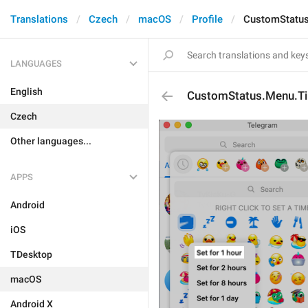
Translations
Czech
macOS
Profile
CustomStatus
LANGUAGES
English
CustomStatus.Menu.T
Czech
Other languages...
APPS
Android
iOS
TDesktop
macOS
Android X