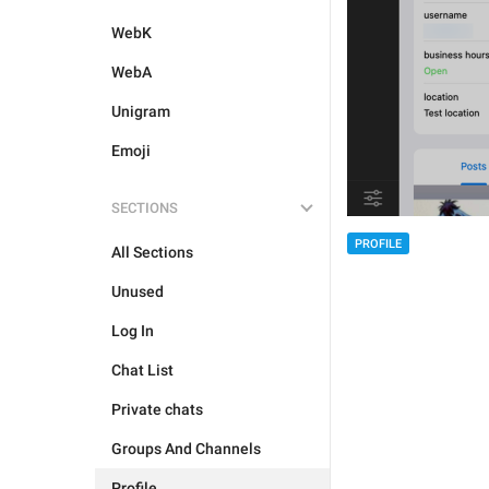
WebK
WebA
Unigram
Emoji
SECTIONS
PROFILE
All Sections
Unused
Log In
Chat List
Private chats
Groups And Channels
Profile