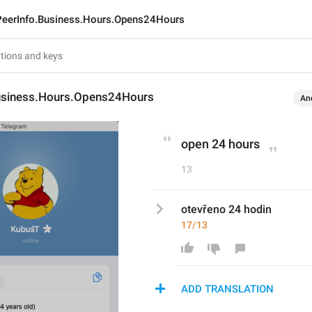
PeerInfo.Business.Hours.Opens24Hours
usiness.Hours.Opens24Hours
An
open 24 hours
13
otevřeno 24 hodin
17/13
ADD TRANSLATION