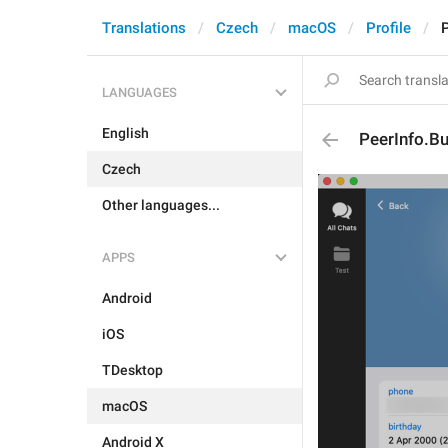
Translations
Czech
macOS
Profile
LANGUAGES
English
PeerInfo.B
Czech
Other languages...
APPS
Android
iOS
TDesktop
macOS
Android X