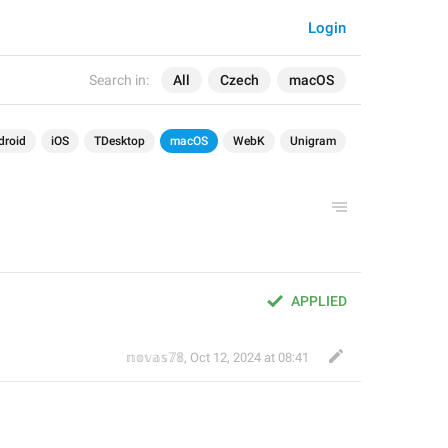
Login
Search in:
All
Czech
macOS
droid
iOS
TDesktop
macOS
WebK
Unigram
APPLIED
𝕟𝕠𝕧𝕒𝕤𝟟𝟠
,
Oct 12, 2024 at 08:41