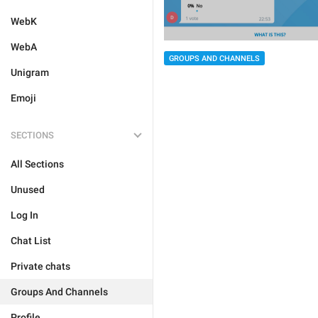
WebK
WebA
GROUPS AND CHANNELS
Unigram
Emoji
SECTIONS
All Sections
Unused
Log In
Chat List
Private chats
Groups And Channels
Profile