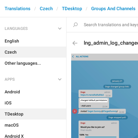
Translations
Czech
TDesktop
Groups And Channels
LANGUAGES
English
lng_admin_log_change
Czech
Other languages...
APPS
Android
iOS
TDesktop
macOS
Android X