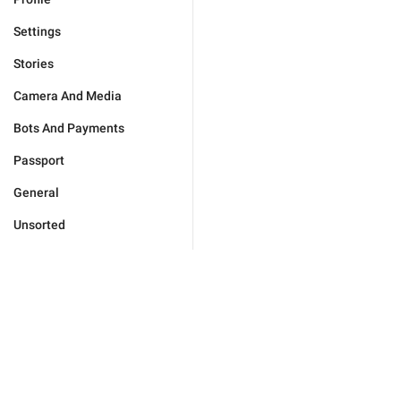
Settings
Stories
Camera And Media
Bots And Payments
Passport
General
Unsorted