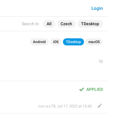
Login
Search in:
All
Czech
TDesktop
Android
iOS
TDesktop
macOS
APPLIED
𝕟𝕠𝕧𝕒𝕤𝟟𝟠
,
Jul 17, 2022 at 15:43