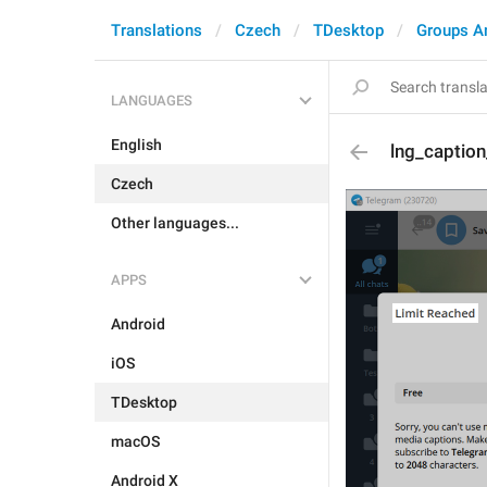
Translations
Czech
TDesktop
Groups A
LANGUAGES
English
lng_caption_
Czech
Other languages...
APPS
Android
iOS
TDesktop
macOS
Android X