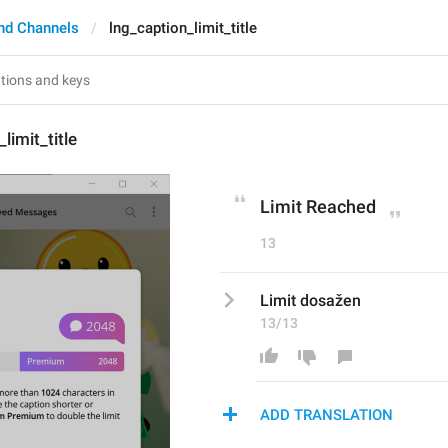
nd Channels
lng_caption_limit_title
limit_title
Limit Reached
13
Limit dosažen
13/13
ADD TRANSLATION