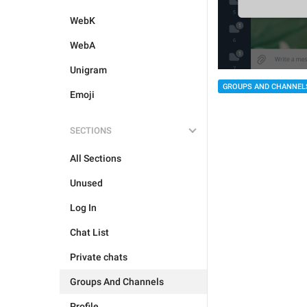
WebK
WebA
Unigram
GROUPS AND CHANNEL
Emoji
SECTIONS
All Sections
Unused
Log In
Chat List
Private chats
Groups And Channels
Profile