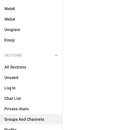
WebK
WebA
Unigram
Emoji
SECTIONS
All Sections
Unused
Log In
Chat List
Private chats
Groups And Channels
Profile