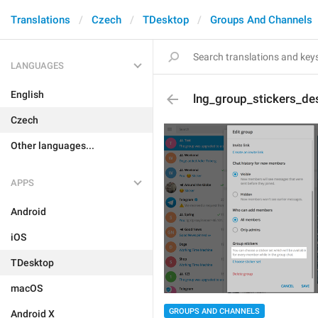
Translations
Czech
TDesktop
Groups And Channels
LANGUAGES
English
lng_group_stickers_des
Czech
Other languages...
APPS
Android
iOS
TDesktop
macOS
GROUPS AND CHANNELS
Android X