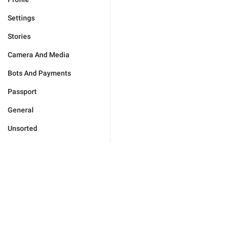
Settings
Stories
Camera And Media
Bots And Payments
Passport
General
Unsorted