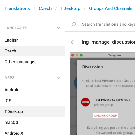
Translations
Czech
TDesktop
Groups And Channels
LANGUAGES
English
lng_manage_discussio
Czech
Other languages...
APPS
Android
iOS
TDesktop
macOS
Android X