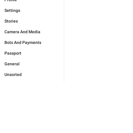
Settings
Stories
Camera And Media
Bots And Payments
Passport
General
Unsorted