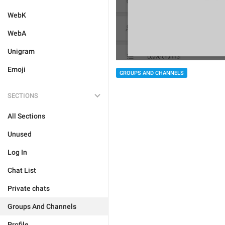
WebK
WebA
Unigram
Emoji
GROUPS AND CHANNELS
SECTIONS
All Sections
Unused
Log In
Chat List
Private chats
Groups And Channels
Profile