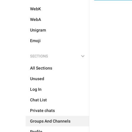
WebK
WebA
Unigram
Emoji
SECTIONS
All Sections
Unused
Log In
Chat List
Private chats
Groups And Channels
Profile