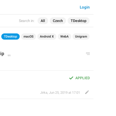
Login
Search in:
All
Czech
TDesktop
TDesktop
macOS
Android X
WebA
Unigram
ip
APPLIED
Jirka
,
Jun 25, 2019 at 17:01