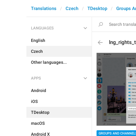
Translations
Czech
TDesktop
Groups A
LANGUAGES
English
lng_rights_
Czech
Other languages...
APPS
Android
iOS
TDesktop
macOS
GROUPS AND CHANNEL
Android X