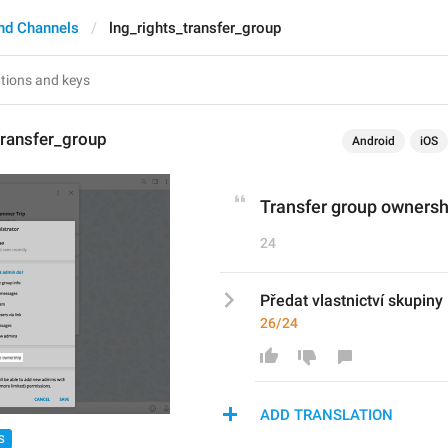
nd Channels
lng_rights_transfer_group
transfer_group
Android
iOS
Transfer group ownersh
24
Předat vlastnictví skupiny
26/24
ADD TRANSLATION
S