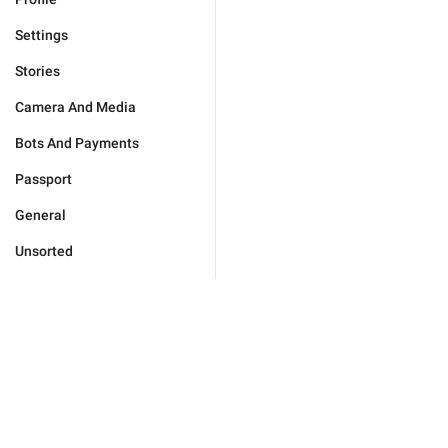
Settings
Stories
Camera And Media
Bots And Payments
Passport
General
Unsorted