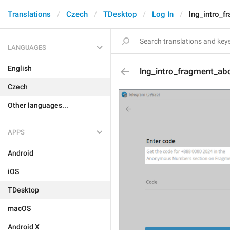
Translations
Czech
TDesktop
Log In
lng_intro_f
LANGUAGES
English
lng_intro_fragment_ab
Czech
Other languages...
APPS
Android
iOS
TDesktop
macOS
Android X