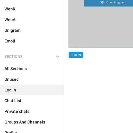
WebK
WebA
Unigram
Emoji
LOG IN
SECTIONS
All Sections
Unused
Log In
Chat List
Private chats
Groups And Channels
Profile