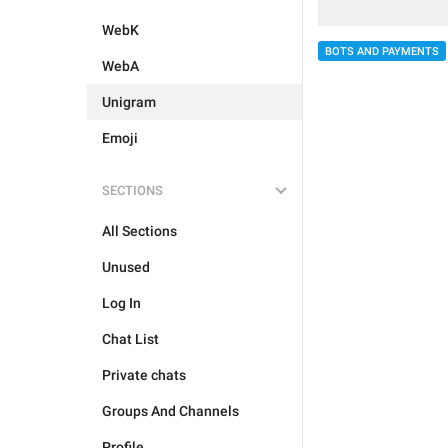
WebK
BOTS AND PAYMENTS
WebA
Unigram
Emoji
SECTIONS
All Sections
Unused
Log In
Chat List
Private chats
Groups And Channels
Profile