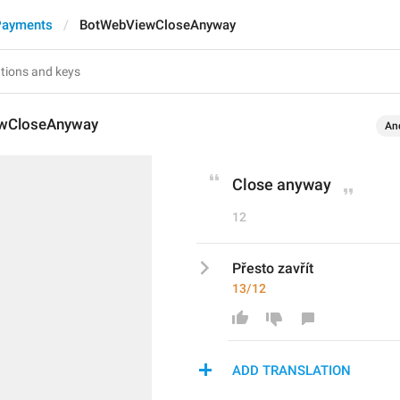
Payments
BotWebViewCloseAnyway
wCloseAnyway
An
Close anyway
12
Přesto zavřít
13/12
ADD TRANSLATION