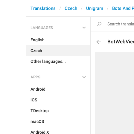
Translations
Czech
Unigram
Bots And 
LANGUAGES
English
BotWebVie
Czech
Other languages...
APPS
Android
iOS
TDesktop
macOS
Android X