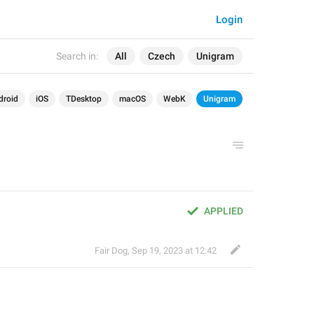
Login
Search in:
All
Czech
Unigram
droid
iOS
TDesktop
macOS
WebK
Unigram
APPLIED
Fair Dog
,
Sep 19, 2023 at 12:42