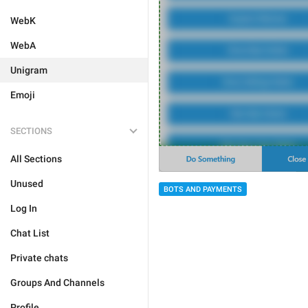
WebK
WebA
Unigram
Emoji
SECTIONS
All Sections
Unused
BOTS AND PAYMENTS
Log In
Chat List
Private chats
Groups And Channels
Profile