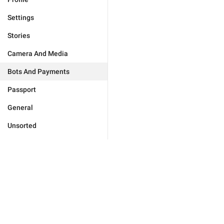
Settings
Stories
Camera And Media
Bots And Payments
Passport
General
Unsorted