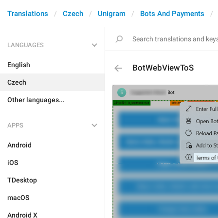
Translations
Czech
Unigram
Bots And Payments
LANGUAGES
English
BotWebViewToS
Czech
Other languages...
APPS
Android
iOS
TDesktop
macOS
Android X