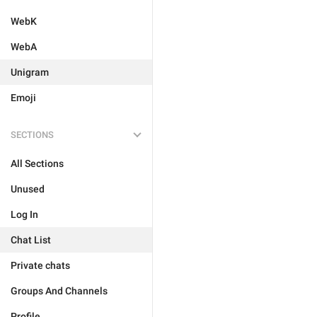
WebK
WebA
Unigram
Emoji
SECTIONS
All Sections
Unused
Log In
Chat List
Private chats
Groups And Channels
Profile