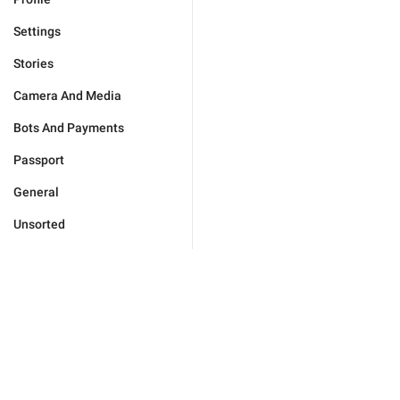
Settings
Stories
Camera And Media
Bots And Payments
Passport
General
Unsorted