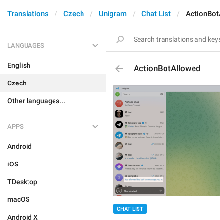
Translations
Czech
Unigram
Chat List
ActionBot
LANGUAGES
English
ActionBotAllowed
Czech
Other languages...
APPS
Android
iOS
TDesktop
macOS
CHAT LIST
Android X