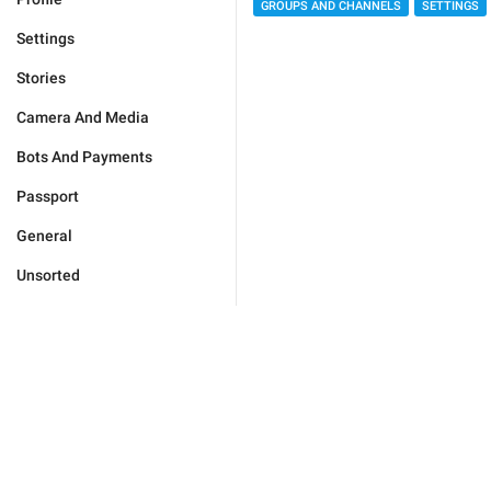
GROUPS AND CHANNELS
SETTINGS
Settings
Stories
Camera And Media
Bots And Payments
Passport
General
Unsorted