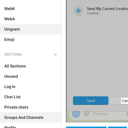
WebK
WebA
Unigram
Emoji
SECTIONS
All Sections
Unused
Log In
Chat List
Private chats
Groups And Channels
Profile