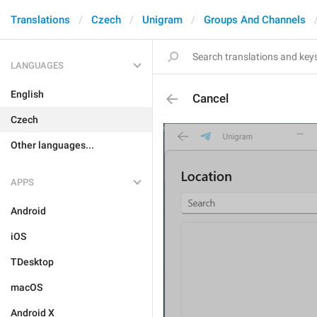
Translations
Czech
Unigram
Groups And Channels
LANGUAGES
English
Cancel
Czech
Other languages...
APPS
Android
iOS
TDesktop
macOS
Android X