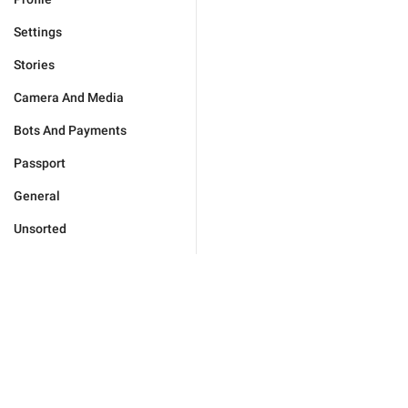
Settings
Stories
Camera And Media
Bots And Payments
Passport
General
Unsorted