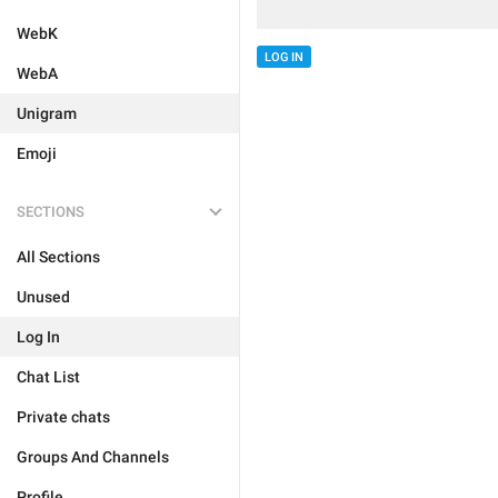
WebK
LOG IN
WebA
Unigram
Emoji
SECTIONS
All Sections
Unused
Log In
Chat List
Private chats
Groups And Channels
Profile