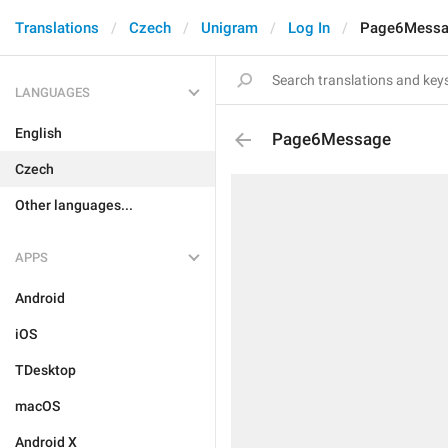
Translations
Czech
Unigram
Log In
Page6Mess
LANGUAGES
English
Page6Message
Czech
Other languages...
APPS
Android
iOS
TDesktop
macOS
Android X