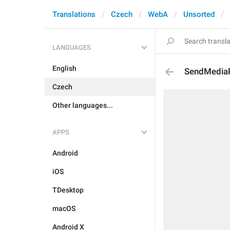
Translations
Czech
WebA
Unsorted
LANGUAGES
English
SendMedia
Czech
Other languages...
APPS
Android
iOS
TDesktop
macOS
Android X