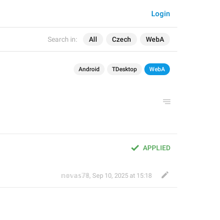
Login
Search in:
All
Czech
WebA
Android
TDesktop
WebA
APPLIED
𝕟𝕠𝕧𝕒𝕤𝟟𝟠
,
Sep 10, 2025 at 15:18