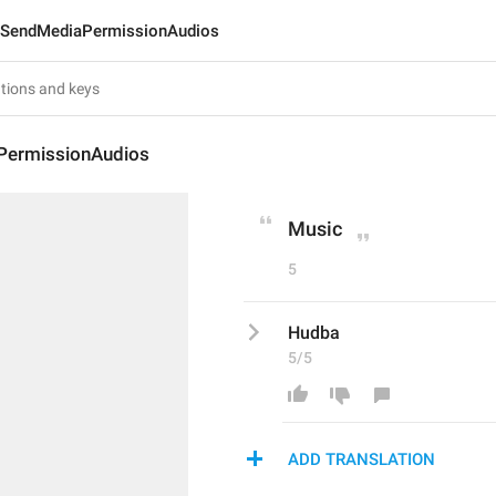
SendMediaPermissionAudios
PermissionAudios
Music
5
Hudba
5/5
ADD TRANSLATION