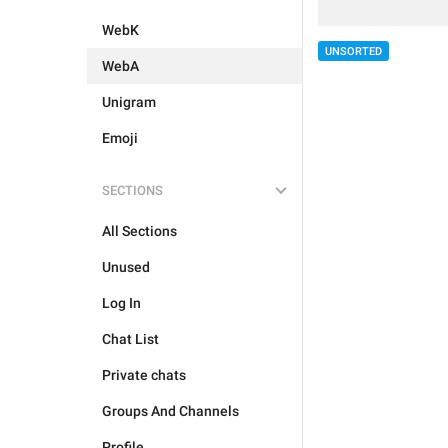
WebK
UNSORTED
WebA
Unigram
Emoji
SECTIONS
All Sections
Unused
Log In
Chat List
Private chats
Groups And Channels
Profile