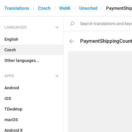
Translations
Czech
WebK
Unsorted
PaymentShip
LANGUAGES
English
PaymentShippingCount
Czech
Other languages...
APPS
Android
iOS
TDesktop
macOS
Android X