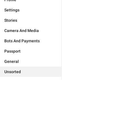
Settings
Stories
Camera And Media
Bots And Payments
Passport
General
Unsorted