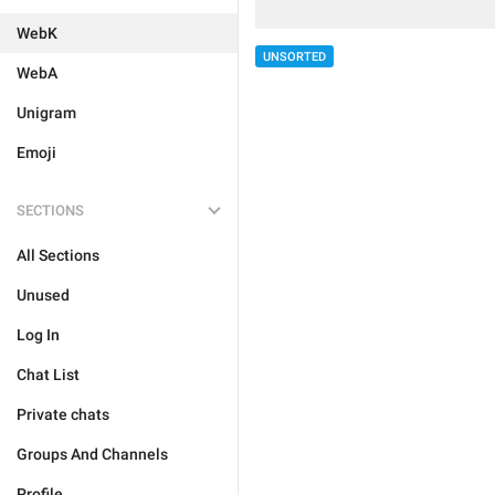
WebK
UNSORTED
WebA
Unigram
Emoji
SECTIONS
All Sections
Unused
Log In
Chat List
Private chats
Groups And Channels
Profile