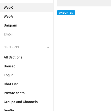
WebK
UNSORTED
WebA
Unigram
Emoji
SECTIONS
All Sections
Unused
Log In
Chat List
Private chats
Groups And Channels
Profile