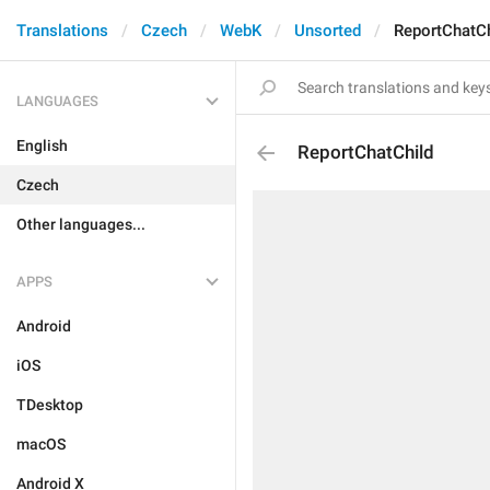
Translations
Czech
WebK
Unsorted
ReportChatCh
LANGUAGES
English
ReportChatChild
Czech
Other languages...
APPS
Android
iOS
TDesktop
macOS
Android X