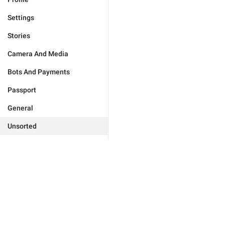
Settings
Stories
Camera And Media
Bots And Payments
Passport
General
Unsorted