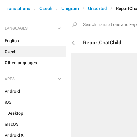
Translations
Czech
Unigram
Unsorted
ReportCha
LANGUAGES
English
ReportChatChild
Czech
Other languages...
APPS
Android
iOS
TDesktop
macOS
Android X