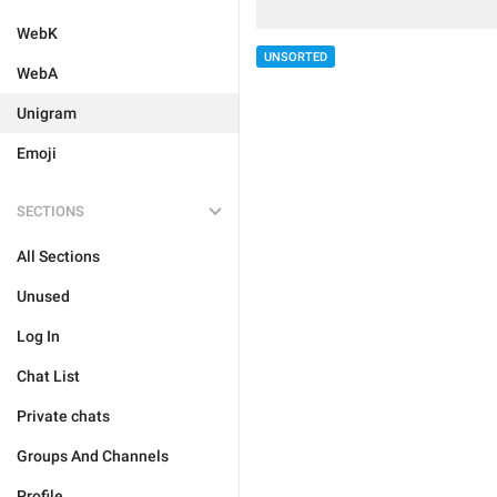
WebK
UNSORTED
WebA
Unigram
Emoji
SECTIONS
All Sections
Unused
Log In
Chat List
Private chats
Groups And Channels
Profile