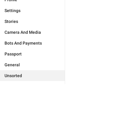
Settings
Stories
Camera And Media
Bots And Payments
Passport
General
Unsorted