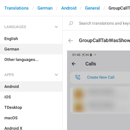
Translations
German
Android
General
GroupCall
LANGUAGES
English
GroupCallTabWasShown
German
Other languages...
APPS
Android
iOS
TDesktop
macOS
Android X