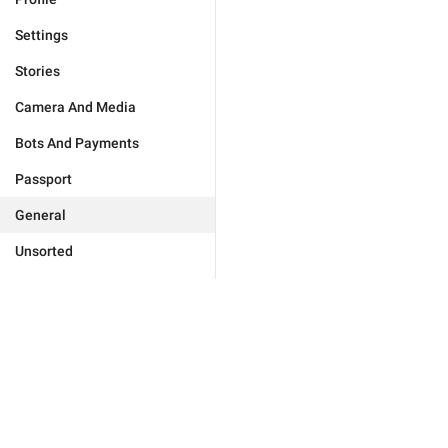
Settings
Stories
Camera And Media
Bots And Payments
Passport
General
Unsorted