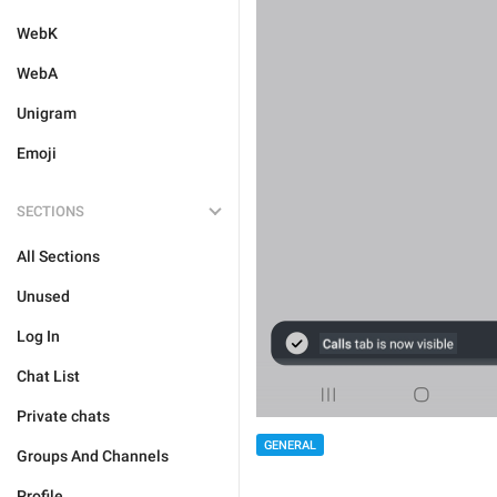
WebK
WebA
Unigram
Emoji
SECTIONS
All Sections
Unused
Log In
Chat List
Private chats
GENERAL
Groups And Channels
Profile