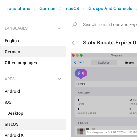
Translations
German
macOS
Groups And Channels
LANGUAGES
English
Stats.Boosts.ExpiresO
German
Other languages...
APPS
Android
iOS
TDesktop
macOS
Android X