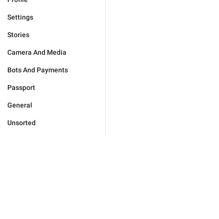
Settings
Stories
Camera And Media
Bots And Payments
Passport
General
Unsorted