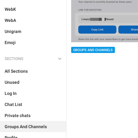
WebK
WebA
Unigram
Emoji
GROUPS AND CHANNELS
SECTIONS
All Sections
Unused
Log In
Chat List
Private chats
Groups And Channels
Profile