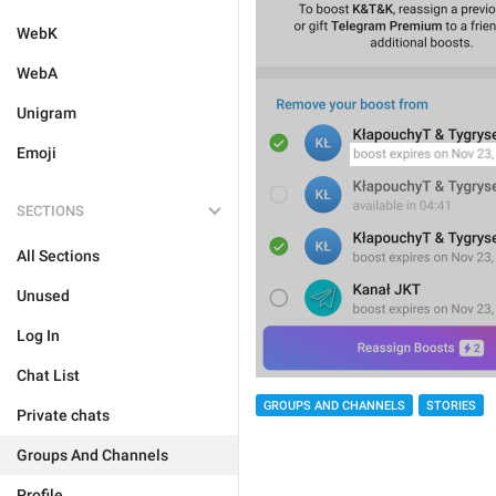
WebK
WebA
Unigram
Emoji
SECTIONS
All Sections
Unused
Log In
Chat List
GROUPS AND CHANNELS
STORIES
Private chats
Groups And Channels
Profile