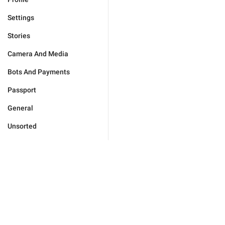
Settings
Stories
Camera And Media
Bots And Payments
Passport
General
Unsorted