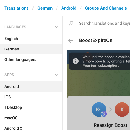
Translations
German
Android
Groups And Channels
LANGUAGES
English
BoostExpireOn
German
Other languages...
APPS
Android
iOS
TDesktop
macOS
Android X