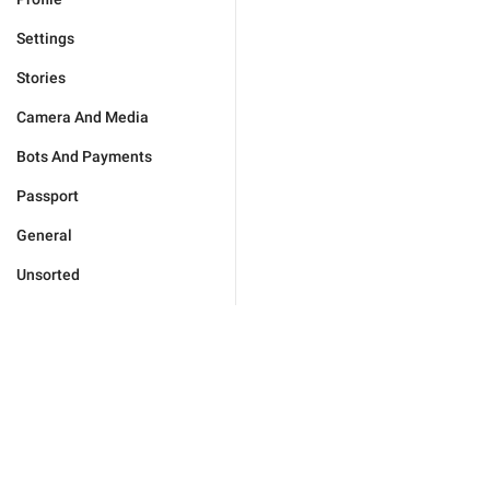
Settings
Stories
Camera And Media
Bots And Payments
Passport
General
Unsorted