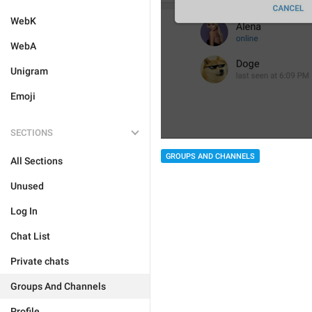
WebK
WebA
Unigram
Emoji
SECTIONS
GROUPS AND CHANNELS
All Sections
Unused
Log In
Chat List
Private chats
Groups And Channels
Profile