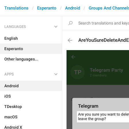
Translations
Esperanto
Android
Groups And Channel
LANGUAGES
English
AreYouSureDeleteAndE
Esperanto
Other languages...
APPS
Android
iOS
TDesktop
macOS
Android X