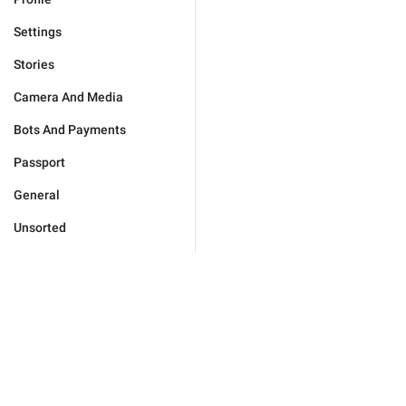
Settings
Stories
Camera And Media
Bots And Payments
Passport
General
Unsorted