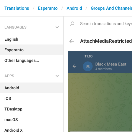
Translations
Esperanto
Android
Groups And Channel
LANGUAGES
English
AttachMediaRestricted
Esperanto
Other languages...
APPS
Android
iOS
TDesktop
macOS
Android X