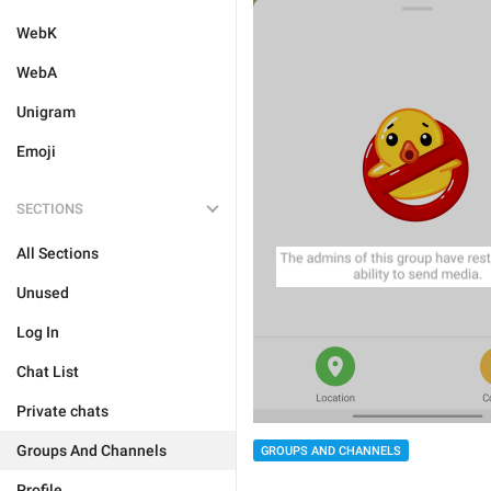
WebK
WebA
Unigram
Emoji
SECTIONS
All Sections
Unused
Log In
Chat List
Private chats
Groups And Channels
GROUPS AND CHANNELS
Profile