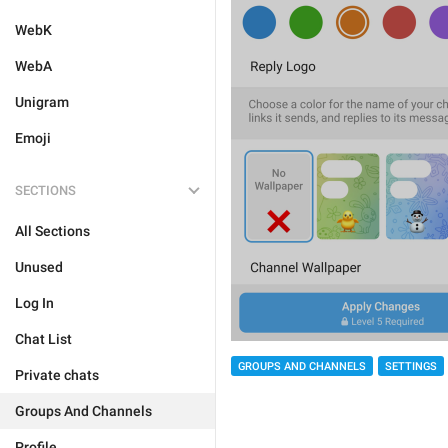
WebK
WebA
Unigram
Emoji
SECTIONS
All Sections
Unused
Log In
Chat List
GROUPS AND CHANNELS
SETTINGS
Private chats
Groups And Channels
Profile