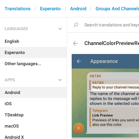
Translations
Esperanto
Android
Groups And Channel
LANGUAGES
English
ChannelColorPreviewR
Esperanto
Other languages...
APPS
Android
iOS
TDesktop
macOS
Android X