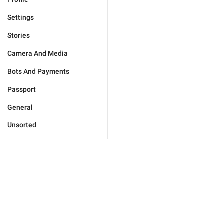
Settings
Stories
Camera And Media
Bots And Payments
Passport
General
Unsorted