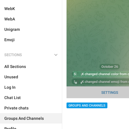
WebK
WebA
Unigram
Emoji
SECTIONS
All Sections
Unused
Log In
Chat List
GROUPS AND CHANNELS
Private chats
Groups And Channels
Profile