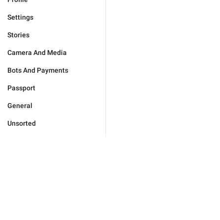
Settings
Stories
Camera And Media
Bots And Payments
Passport
General
Unsorted