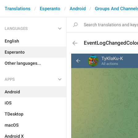
Translations
Esperanto
Android
Groups And Channel
LANGUAGES
English
EventLogChangedColo
Esperanto
Other languages...
APPS
Android
iOS
TDesktop
macOS
Android X