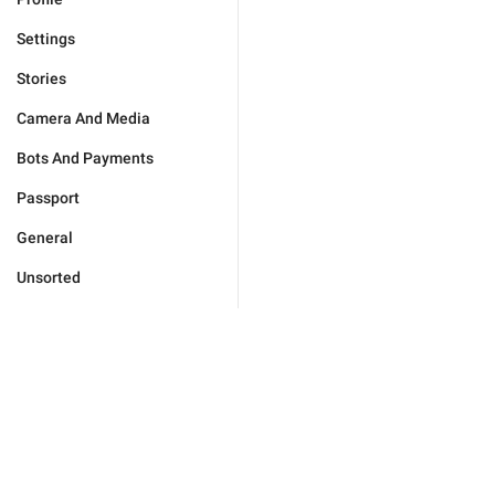
Settings
Stories
Camera And Media
Bots And Payments
Passport
General
Unsorted