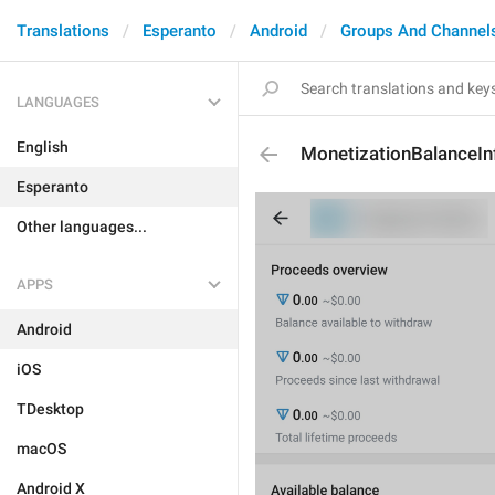
Translations
Esperanto
Android
Groups And Channel
LANGUAGES
English
MonetizationBalanceIn
Esperanto
Other languages...
APPS
Android
iOS
TDesktop
macOS
Android X