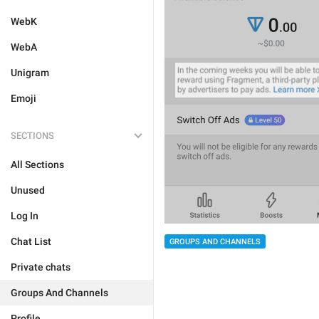
WebK
WebA
Unigram
Emoji
SECTIONS
All Sections
Unused
Log In
Chat List
GROUPS AND CHANNELS
Private chats
Groups And Channels
Profile