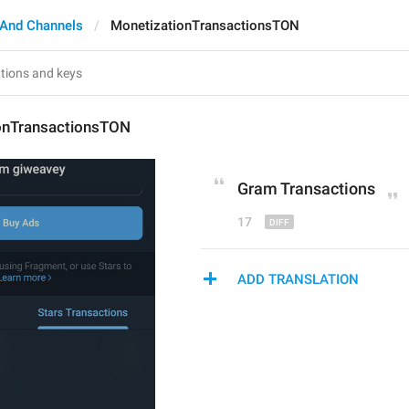
 And Channels
MonetizationTransactionsTON
onTransactionsTON
Gram
 Transactions
17
ADD TRANSLATION