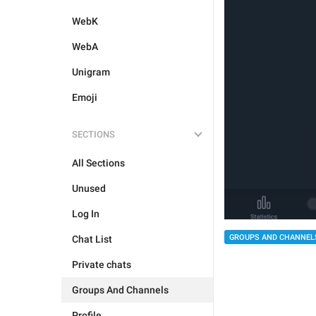
WebK
WebA
Unigram
Emoji
SECTIONS
All Sections
Unused
Log In
GROUPS AND CHANNEL
Chat List
Private chats
Groups And Channels
Profile