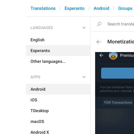
Translations
Esperanto
Android
Groups
LANGUAGES
English
Monetizati
Esperanto
Other languages...
APPS
Android
iOS
TDesktop
macOS
Android X