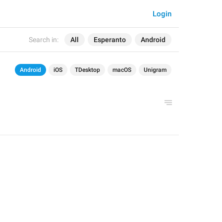
Login
Search in:
All
Esperanto
Android
Android
iOS
TDesktop
macOS
Unigram