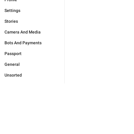
Settings
Stories
Camera And Media
Bots And Payments
Passport
General
Unsorted