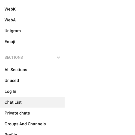
WebK
WebA
Unigram
Emoji
SECTIONS
All Sections
Unused
Log In
Chat List
Private chats
Groups And Channels
Profile