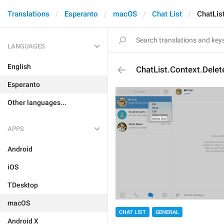
Translations
Esperanto
macOS
Chat List
ChatLis
LANGUAGES
English
ChatList.Context.Delet
Esperanto
Other languages...
APPS
Android
iOS
TDesktop
macOS
CHAT LIST
GENERAL
Android X