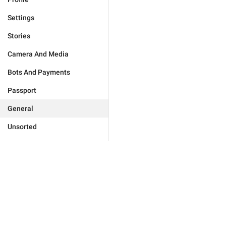
Settings
Stories
Camera And Media
Bots And Payments
Passport
General
Unsorted