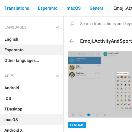
Translations
Esperanto
macOS
General
Emoji.Act
LANGUAGES
English
Emoji.ActivityAndSport
Esperanto
Other languages...
APPS
Android
iOS
TDesktop
macOS
GENERAL
Android X