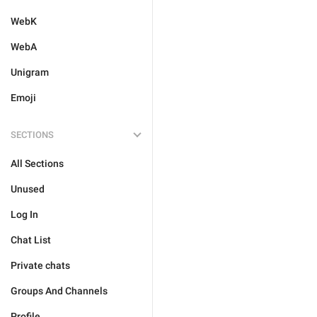
WebK
WebA
Unigram
Emoji
SECTIONS
All Sections
Unused
Log In
Chat List
Private chats
Groups And Channels
Profile