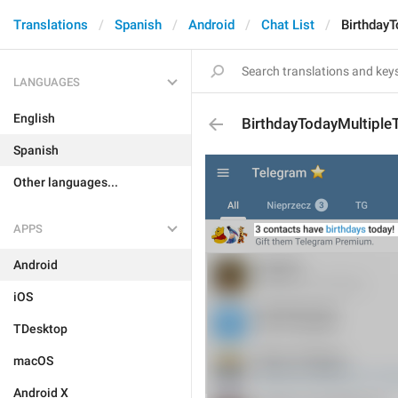
Translations
Spanish
Android
Chat List
BirthdayT
LANGUAGES
English
BirthdayTodayMultipleT
Spanish
Other languages...
APPS
Android
iOS
TDesktop
macOS
Android X