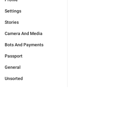
Settings
Stories
Camera And Media
Bots And Payments
Passport
General
Unsorted