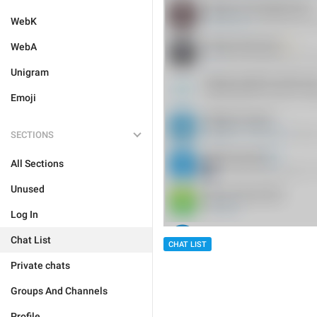
WebK
WebA
Unigram
Emoji
SECTIONS
All Sections
Unused
Log In
Chat List
CHAT LIST
Private chats
Groups And Channels
Profile